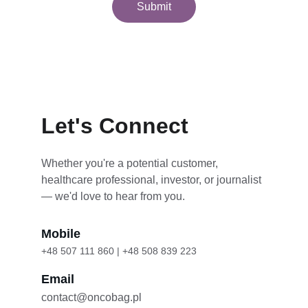
Submit
Let's Connect
Whether you're a potential customer, 
healthcare professional, investor, or journalist 
— we'd love to hear from you.
Mobile
+48 507 111 860 | +48 508 839 223
Email
contact@oncobag.pl