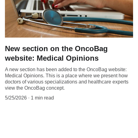
New section on the OncoBag
website: Medical Opinions
A new section has been added to the OncoBag website:
Medical Opinions. This is a place where we present how
doctors of various specializations and healthcare experts
view the OncoBag concept.
5/25/2026
1 min read