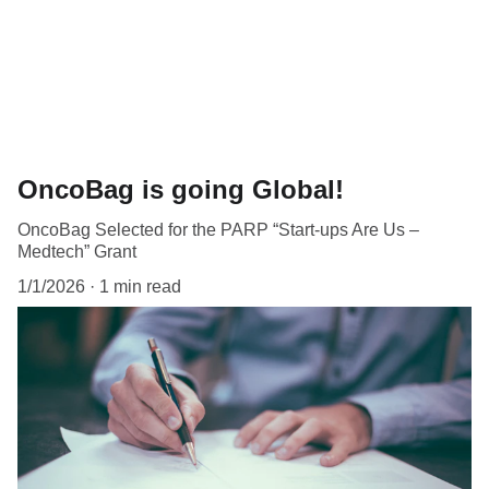
OncoBag is going Global!
OncoBag Selected for the PARP “Start-ups Are Us –
Medtech” Grant
1/1/2026
1 min read