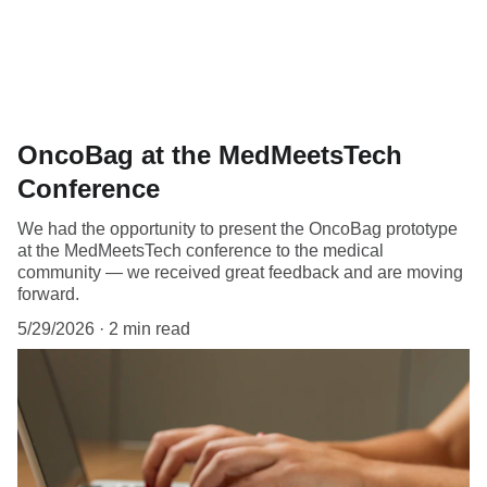
OncoBag at the MedMeetsTech
Conference
We had the opportunity to present the OncoBag prototype
at the MedMeetsTech conference to the medical
community — we received great feedback and are moving
forward.
5/29/2026
2 min read