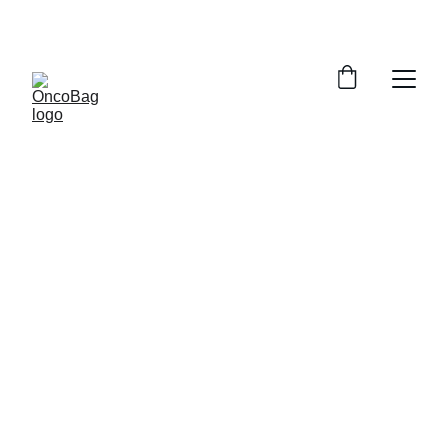
NOW WITH LIVE PRE-ORDER ON INDIEGOGO!
Where Fashion 
Meets Wellness
OncoBag is the world's first elegant handbag 
designed for women after mastectomy — 
combining everyday luxury with innovative 
lymphatic wellness support.