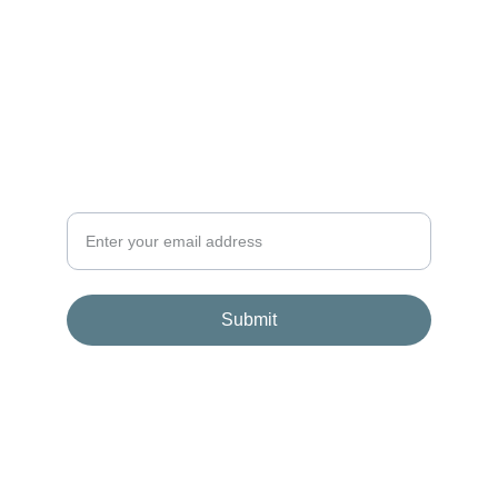
+48 507 111 860
NEWSLETTER
OncoBag is coming soon. Join our waitlist to
receive updates, early access, and exclusive
benefits for founding members.
Submit
© 2026. All rights reserved.
Terms and conditions