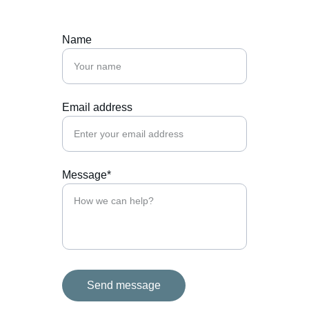
Name
Email address
Message*
Send message