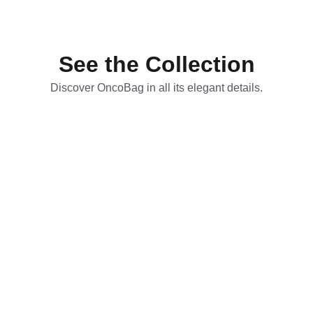
deserve.
See the Collection
Discover OncoBag in all its elegant details.