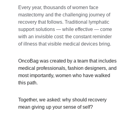
Every year, thousands of women face 
mastectomy and the challenging journey of 
recovery that follows. Traditional lymphatic 
support solutions — while effective — come 
with an invisible cost: the constant reminder 
of illness that visible medical devices bring.
OncoBag was created by a team that includes 
medical professionals, fashion designers, and 
most importantly, women who have walked 
this path. 
Together, we asked: why should recovery 
mean giving up your sense of self?