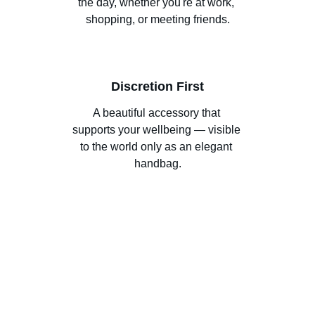
the day, whether you're at work, 
shopping, or meeting friends.
Discretion First
A beautiful accessory that 
supports your wellbeing — visible 
to the world only as an elegant 
handbag.