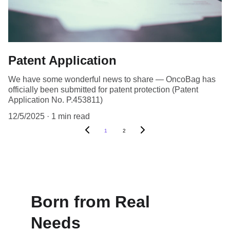
Patent Application
We have some wonderful news to share — OncoBag has
officially been submitted for patent protection (Patent
Application No. P.453811)
12/5/2025
1 min read
1
2
Born from Real 
Needs