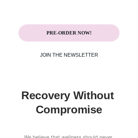
Now with LIVE Pre-Order on IndieGoGo!
PRE-ORDER NOW!
JOIN THE NEWSLETTER
Recovery Without 
Compromise
We believe that wellness should never 