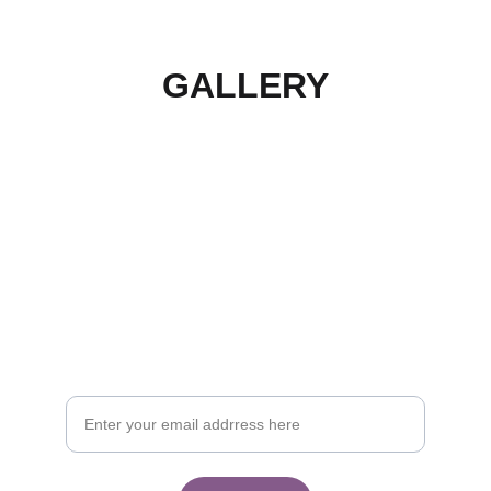
GALLERY
Join the waitlist
Sign up for our newsletter and be first to know 
when the product is available. By accepting to 
the newsletter you accept our data privacy 
and terms and conditions.
Your email address