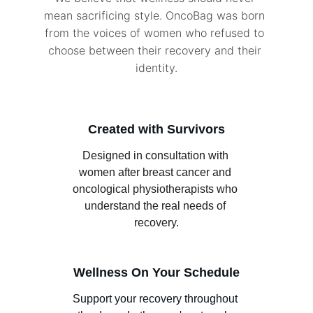
mean sacrificing style. OncoBag was born 
from the voices of women who refused to 
choose between their recovery and their 
identity.
Created with Survivors
Designed in consultation with 
women after breast cancer and 
oncological physiotherapists who 
understand the real needs of 
recovery.
Wellness On Your Schedule
Support your recovery throughout 